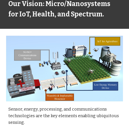
Our Vision: Micro/Nanosystems
for IoT, Health, and Spectrum.
Sensor, energy, processing, and communications
technologies are the key elements enabling ubiquitous
sensing.