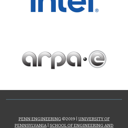
PENN ENGINEERING
©2019 |
UNIVERSITY OF
PENNSYLVANIA
|
SCHOOL OF ENGINEERING AND