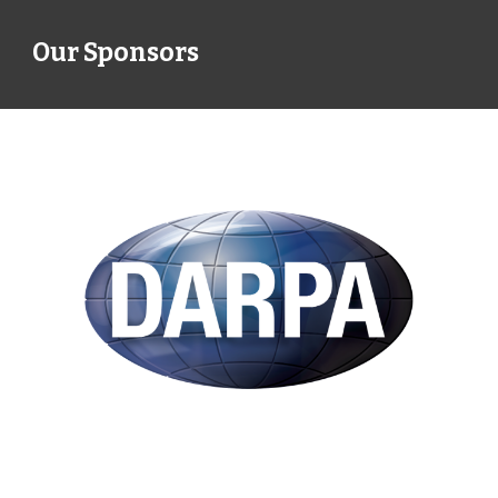
Our Sponsors