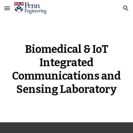
Skip to main content
Skip to navigation
Biomedical & IoT
Integrated
Communications and
Sensing Laboratory