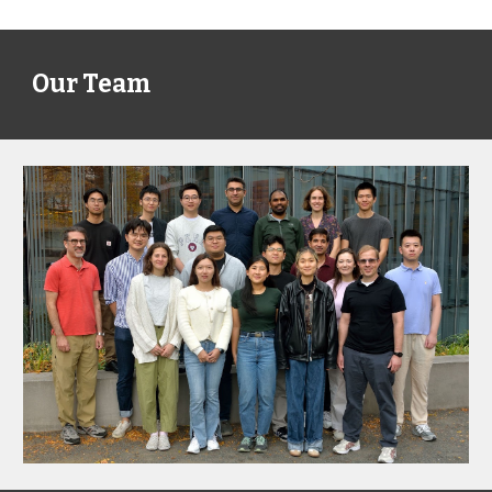
Our Team